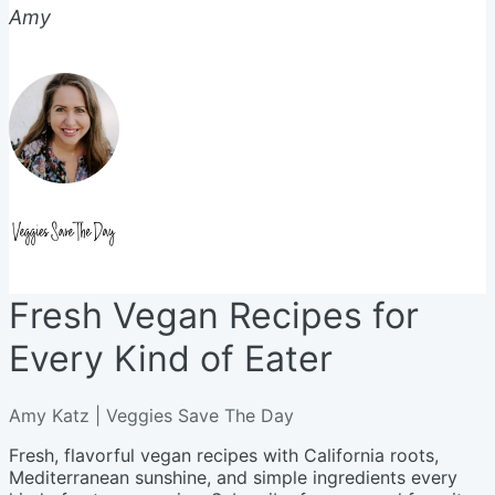
Amy
Fresh Vegan Recipes for
Every Kind of Eater
Amy Katz | Veggies Save The Day
Fresh, flavorful vegan recipes with California roots,
Mediterranean sunshine, and simple ingredients every