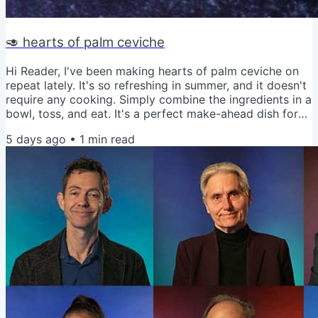
🥑 hearts of palm ceviche
Hi Reader, I've been making hearts of palm ceviche on
repeat lately. It's so refreshing in summer, and it doesn't
require any cooking. Simply combine the ingredients in a
bowl, toss, and eat. It's a perfect make-ahead dish for
parties and potlucks too. Get the recipe for Hearts of
5 days ago
•
1
min read
Palm Ceviche Love and Veggies, Amy P.S. Don't want to
use hearts of palm? Try my cauliflower ceviche instead.