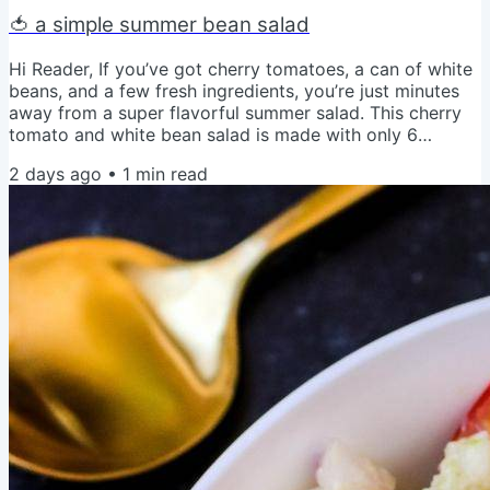
🍅 a simple summer bean salad
Hi Reader, If you’ve got cherry tomatoes, a can of white
beans, and a few fresh ingredients, you’re just minutes
away from a super flavorful summer salad. This cherry
tomato and white bean salad is made with only 6
ingredients. No cooking required. It’s perfect for lunch,
2 days ago
•
1
min read
picnics, or an easy side dish. I love serving it with crusty
bread or tossing it on top of greens. Get the recipe for
Cherry Tomato and White Bean Salad Love and Veggies,
Amy