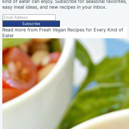
kind of eater can enjoy. Subscribe for seasonal favorites,
easy meal ideas, and new recipes in your inbox.
Subscribe
Read more from
Fresh Vegan Recipes for Every Kind of
Eater