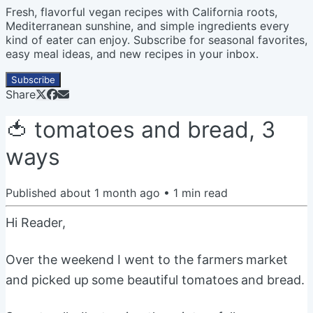
Fresh, flavorful vegan recipes with California roots,
Mediterranean sunshine, and simple ingredients every
kind of eater can enjoy. Subscribe for seasonal favorites,
easy meal ideas, and new recipes in your inbox.
Subscribe
Share
🍅 tomatoes and bread, 3
ways
Published
about 1 month ago
•
1
min read
Hi Reader,
Over the weekend I went to the farmers market
and picked up some beautiful tomatoes and bread.