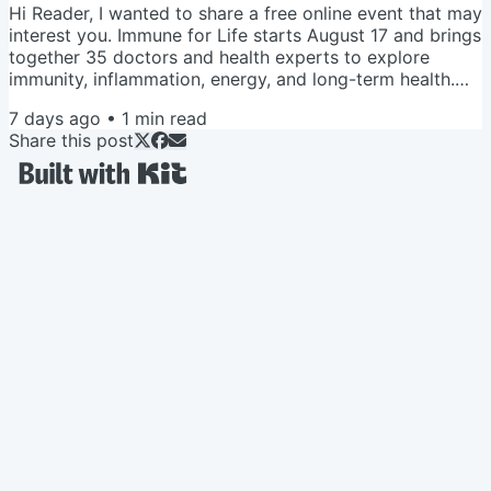
Hi Reader, I wanted to share a free online event that may
interest you. Immune for Life starts August 17 and brings
together 35 doctors and health experts to explore
immunity, inflammation, energy, and long-term health.
When you register, you’ll also receive a free guide
7 days ago
•
1
min read
featuring 12 exercises for muscle strength, including
Share this post
gentle moves for balance, posture, back comfort, and
everyday strength. Save your seat + get the free guide
Love and Veggies, Amy