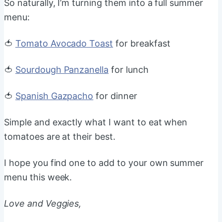
So naturally, I’m turning them into a full summer
menu:
🍅
Tomato Avocado Toast
for breakfast
🍅
Sourdough Panzanella
for lunch
🍅
Spanish Gazpacho
for dinner
Simple and exactly what I want to eat when
tomatoes are at their best.
I hope you find one to add to your own summer
menu this week.
Love and Veggies,