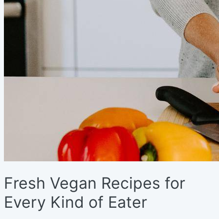
Fresh Vegan Recipes for
Every Kind of Eater