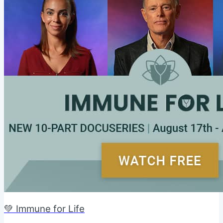
💚 Immune for Life